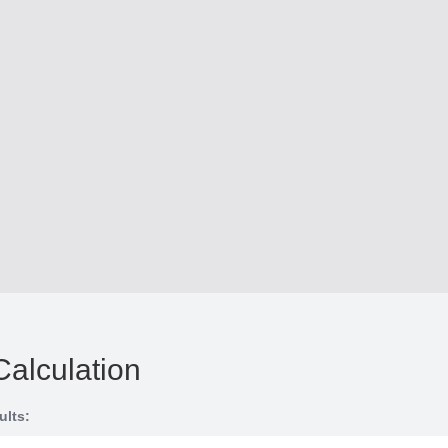
Calculation
ults: