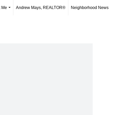
t Me
Andrew Mays, REALTOR®
Neighborhood News
...