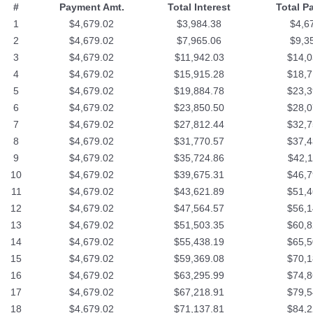
#
Payment Amt.
Total Interest
Total P
1
$4,679.02
$3,984.38
$4,6
2
$4,679.02
$7,965.06
$9,3
3
$4,679.02
$11,942.03
$14,0
4
$4,679.02
$15,915.28
$18,7
5
$4,679.02
$19,884.78
$23,3
6
$4,679.02
$23,850.50
$28,0
7
$4,679.02
$27,812.44
$32,7
8
$4,679.02
$31,770.57
$37,4
9
$4,679.02
$35,724.86
$42,1
10
$4,679.02
$39,675.31
$46,7
11
$4,679.02
$43,621.89
$51,4
12
$4,679.02
$47,564.57
$56,1
13
$4,679.02
$51,503.35
$60,8
14
$4,679.02
$55,438.19
$65,5
15
$4,679.02
$59,369.08
$70,1
16
$4,679.02
$63,295.99
$74,8
17
$4,679.02
$67,218.91
$79,5
18
$4,679.02
$71,137.81
$84,2