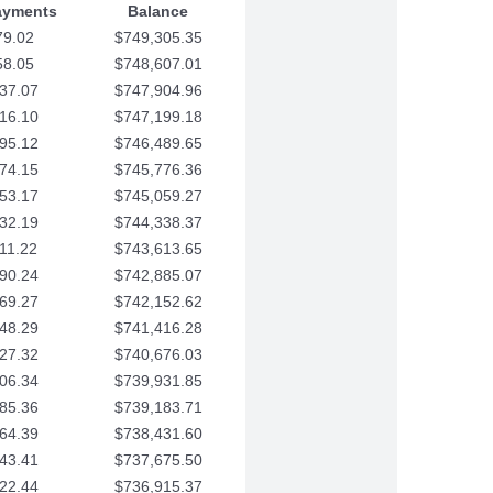
ayments
Balance
79.02
$749,305.35
58.05
$748,607.01
37.07
$747,904.96
16.10
$747,199.18
95.12
$746,489.65
74.15
$745,776.36
53.17
$745,059.27
32.19
$744,338.37
11.22
$743,613.65
90.24
$742,885.07
69.27
$742,152.62
48.29
$741,416.28
27.32
$740,676.03
06.34
$739,931.85
85.36
$739,183.71
64.39
$738,431.60
43.41
$737,675.50
22.44
$736,915.37