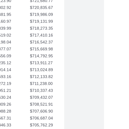
123.90
$721,680.77
802.92
$720,835.67
481.95
$719,986.09
160.97
$719,131.99
839.99
$718,273.35
519.02
$717,410.16
198.04
$716,542.37
877.07
$715,669.98
556.09
$714,792.95
235.12
$713,911.27
914.14
$713,024.89
593.16
$712,133.82
272.19
$711,238.00
951.21
$710,337.43
630.24
$709,432.07
309.26
$708,521.91
988.28
$707,606.90
667.31
$706,687.04
346.33
$705,762.29