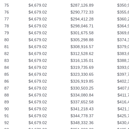
75
$4,679.02
$287,126.89
$350,
76
$4,679.02
$290,772.33
$355,
77
$4,679.02
$294,412.28
$360,
78
$4,679.02
$298,046.71
$364,
79
$4,679.02
$301,675.58
$369,
80
$4,679.02
$305,298.88
$374,
81
$4,679.02
$308,916.57
$379,
82
$4,679.02
$312,528.62
$383,
83
$4,679.02
$316,135.01
$388,
84
$4,679.02
$319,735.69
$393,
85
$4,679.02
$323,330.65
$397,
86
$4,679.02
$326,919.85
$402,
87
$4,679.02
$330,503.25
$407,
88
$4,679.02
$334,080.84
$411,
89
$4,679.02
$337,652.58
$416,
90
$4,679.02
$341,218.43
$421,
91
$4,679.02
$344,778.37
$425,
92
$4,679.02
$348,332.36
$430,