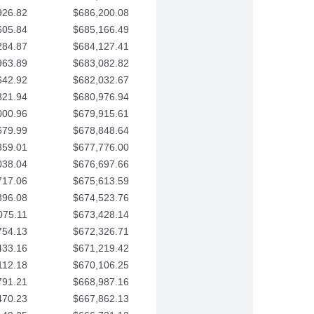
926.82
$686,200.08
605.84
$685,166.49
284.87
$684,127.41
963.89
$683,082.82
642.92
$682,032.67
321.94
$680,976.94
000.96
$679,915.61
679.99
$678,848.64
359.01
$677,776.00
038.04
$676,697.66
717.06
$675,613.59
396.08
$674,523.76
075.11
$673,428.14
754.13
$672,326.71
433.16
$671,219.42
112.18
$670,106.25
791.21
$668,987.16
470.23
$667,862.13