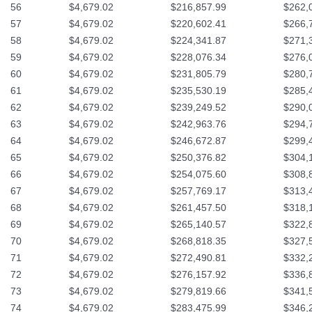
56
$4,679.02
$216,857.99
$262,
57
$4,679.02
$220,602.41
$266,
58
$4,679.02
$224,341.87
$271,
59
$4,679.02
$228,076.34
$276,
60
$4,679.02
$231,805.79
$280,
61
$4,679.02
$235,530.19
$285,
62
$4,679.02
$239,249.52
$290,
63
$4,679.02
$242,963.76
$294,
64
$4,679.02
$246,672.87
$299,
65
$4,679.02
$250,376.82
$304,
66
$4,679.02
$254,075.60
$308,
67
$4,679.02
$257,769.17
$313,
68
$4,679.02
$261,457.50
$318,
69
$4,679.02
$265,140.57
$322,
70
$4,679.02
$268,818.35
$327,
71
$4,679.02
$272,490.81
$332,
72
$4,679.02
$276,157.92
$336,
73
$4,679.02
$279,819.66
$341,
74
$4,679.02
$283,475.99
$346,