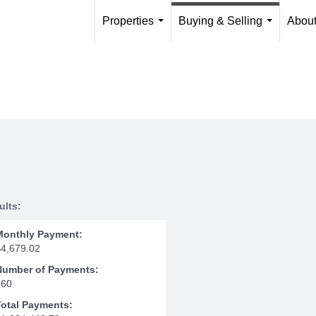
Properties
Buying & Selling
Abou
...
...
ults:
Monthly Payment:
$4,679.02
Number of Payments:
360
Total Payments: