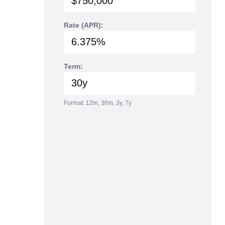
Rate (APR):
Term:
Format: 12m, 36m, 3y, 7y