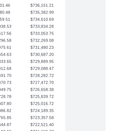
01.46
$736,151.21
80.48
$735,382.99
59.51
$734,610.69
938.53
$733,834.28
617.56
$733,053.75
296.58
$732,269.08
975.61
$731,480.23
654.63
$730,687.20
333.65
$729,889.95
012.68
$729,088.47
691.70
$728,282.72
370.73
$727,472.70
049.75
$726,658.38
728.78
$725,839.72
407.80
$725,016.72
086.82
$724,189.35
765.85
$723,357.58
444.87
$722,521.40