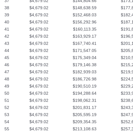
37
$4,679.02
$144,804.66
$173,
38
$4,679.02
$148,638.59
$177,
39
$4,679.02
$152,468.03
$182,
40
$4,679.02
$156,292.96
$187,
41
$4,679.02
$160,113.35
$191,
42
$4,679.02
$163,929.17
$196,
43
$4,679.02
$167,740.41
$201,
44
$4,679.02
$171,547.05
$205,
45
$4,679.02
$175,349.04
$210,
46
$4,679.02
$179,146.38
$215,
47
$4,679.02
$182,939.03
$219,
48
$4,679.02
$186,726.98
$224,
49
$4,679.02
$190,510.19
$229,
50
$4,679.02
$194,288.64
$233,
51
$4,679.02
$198,062.31
$238,
52
$4,679.02
$201,831.17
$243,
53
$4,679.02
$205,595.19
$247,
54
$4,679.02
$209,354.35
$252,
55
$4,679.02
$213,108.63
$257,