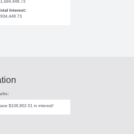
$1,684,448.73
otal Interest:
$934,448.73
ation
ults:
ave $108,802.01 in interest!