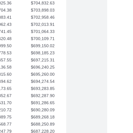
025.36
$704,832.63
704.38
$703,898.03
383.41
$702,958.46
062.43
$702,013.91
741.45
$701,064.33
420.48
$700,109.71
099.50
$699,150.02
778.53
$698,185.23
457.55
$697,215.31
136.58
$696,240.25
815.60
$695,260.00
494.62
$694,274.54
173.65
$693,283.85
852.67
$692,287.90
531.70
$691,286.65
210.72
$690,280.09
889.75
$689,268.18
568.77
$688,250.89
247.79
$687,228.20