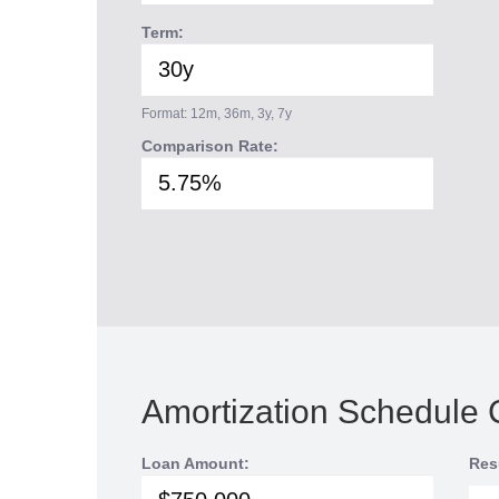
Term:
Format: 12m, 36m, 3y, 7y
Comparison Rate:
Amortization Schedule 
Loan Amount:
Res