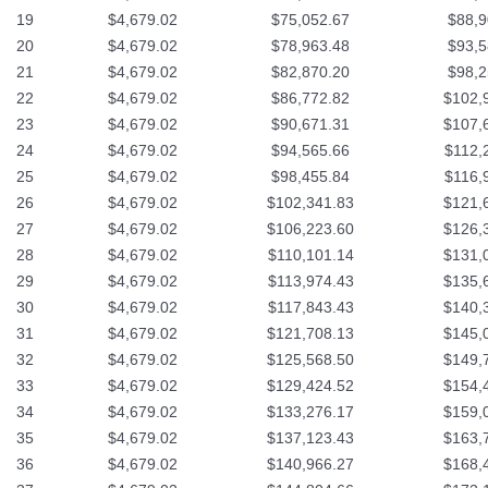
19
$4,679.02
$75,052.67
$88,9
20
$4,679.02
$78,963.48
$93,5
21
$4,679.02
$82,870.20
$98,2
22
$4,679.02
$86,772.82
$102,
23
$4,679.02
$90,671.31
$107,
24
$4,679.02
$94,565.66
$112,
25
$4,679.02
$98,455.84
$116,
26
$4,679.02
$102,341.83
$121,
27
$4,679.02
$106,223.60
$126,
28
$4,679.02
$110,101.14
$131,
29
$4,679.02
$113,974.43
$135,
30
$4,679.02
$117,843.43
$140,
31
$4,679.02
$121,708.13
$145,
32
$4,679.02
$125,568.50
$149,
33
$4,679.02
$129,424.52
$154,
34
$4,679.02
$133,276.17
$159,
35
$4,679.02
$137,123.43
$163,
36
$4,679.02
$140,966.27
$168,