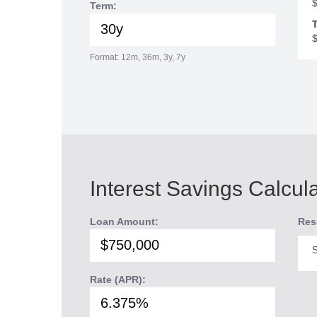
Term:
T
Format: 12m, 36m, 3y, 7y
Interest Savings Calcul
Loan Amount:
Res
S
Rate (APR):