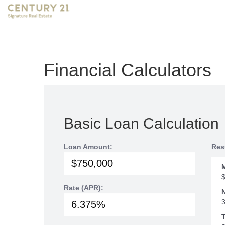
Financial Calculators
Basic Loan Calculation
Loan Amount:
Res
Rate (APR):