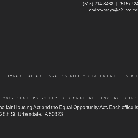
(515) 214-8468
|
(515) 22
|
andrewmays@c21sre.c
|
PRIVACY POLICY
|
ACCESSIBILITY STATEMENT
|
FAIR 
© 2022 CENTURY 21 LLC. & SIGNATURE RESOURCES INC
 the fair Housing Act and the Equal Opportunity Act. Each office
 128th St. Urbandale, IA 50323