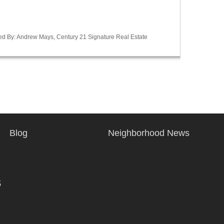
ted By: Andrew Mays, Century 21 Signature Real Estate
Blog
Neighborhood News
s