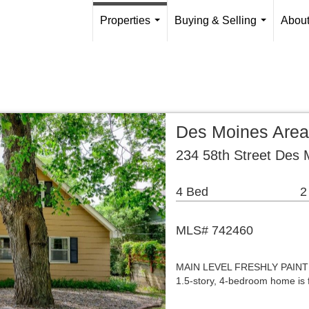
Properties
Buying & Selling
Abou
...
...
Des Moines Area
234 58th Street Des 
4 Bed
2
MLS# 742460
MAIN LEVEL FRESHLY PAINTED 
1.5-story, 4-bedroom home is fil