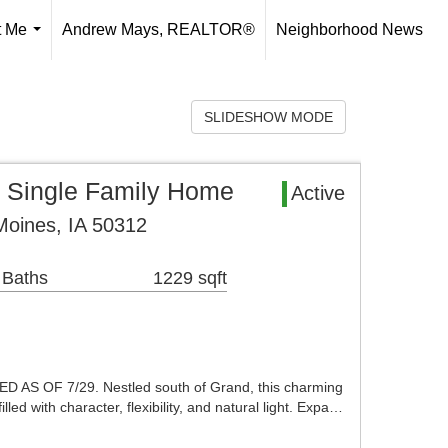
t Me
Andrew Mays, REALTOR®
Neighborhood News
...
SLIDESHOW MODE
 Single Family Home
Active
Moines, IA 50312
 Baths
1229 sqft
AS OF 7/29. Nestled south of Grand, this charming
led with character, flexibility, and natural light. Expa…