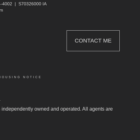
4-4002
|
S70326000 IA
om
CONTACT ME
HOUSING NOTICE
.
 is independently owned and operated. All agents are