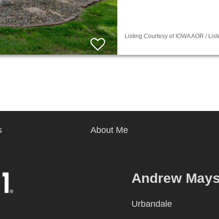
Listing Courtesy of IOWA AOR / Lis
s
About Me
Andrew May
Urbandale