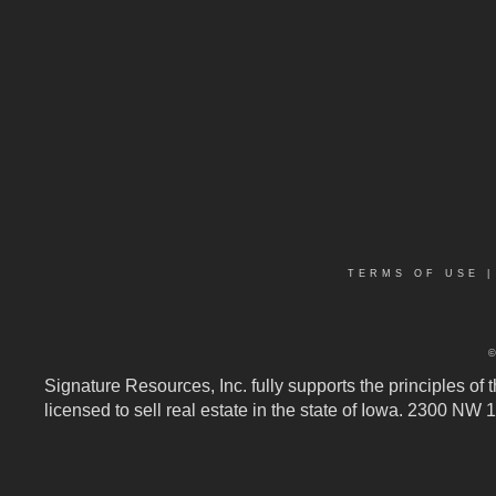
TERMS OF USE
Signature Resources, Inc. fully supports the principles of
licensed to sell real estate in the state of Iowa. 2300 NW