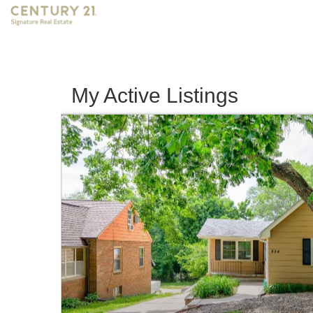
My Active Listings