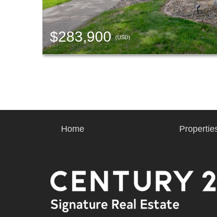
$283,900
(USD)
Home
Propertie