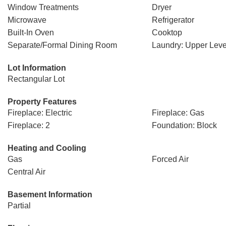
Window Treatments
Dryer
Microwave
Refrigerator
Built-In Oven
Cooktop
Separate/Formal Dining Room
Laundry: Upper Leve
Lot Information
Rectangular Lot
Property Features
Fireplace: Electric
Fireplace: Gas
Fireplace: 2
Foundation: Block
Heating and Cooling
Gas
Forced Air
Central Air
Basement Information
Partial