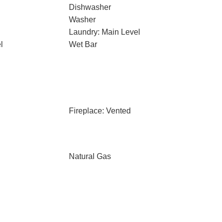
Dishwasher
Washer
Laundry: Main Level
l
Wet Bar
Fireplace: Vented
Natural Gas