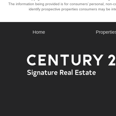
The information being provided is for consumers’ personal, non-
identify prospective properties consumers may be int
Home
Propertie