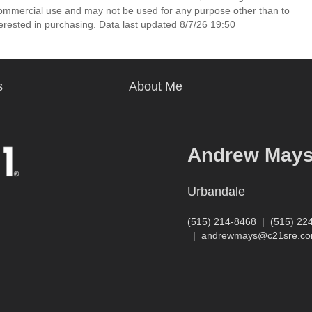
commercial use and may not be used for any purpose other than to
erested in purchasing. Data last updated 8/7/26 19:50
s
About Me
Andrew May
Urbandale
(515) 214-8468
|
(515) 22
|
andrewmays@c21sre.c