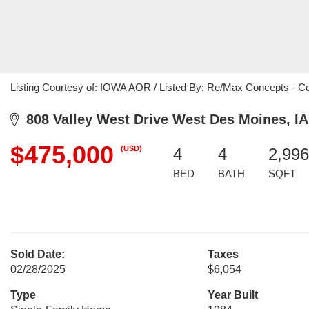
Listing Courtesy of: IOWA AOR / Listed By: Re/Max Concepts - C
808 Valley West Drive West Des Moines, IA
$475,000
(USD)
4
4
2,996
BED
BATH
SQFT
Sold Date:
Taxes
02/28/2025
$6,054
Type
Year Built