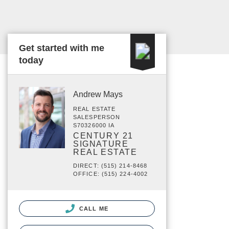
Get started with me
today
Andrew Mays
REAL ESTATE
SALESPERSON
S70326000 IA
CENTURY 21
SIGNATURE
REAL ESTATE
DIRECT: (515) 214-8468
OFFICE: (515) 224-4002
CALL ME