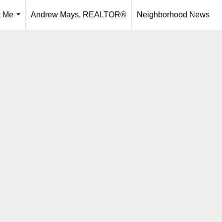
t Me
Andrew Mays, REALTOR®
Neighborhood News
...