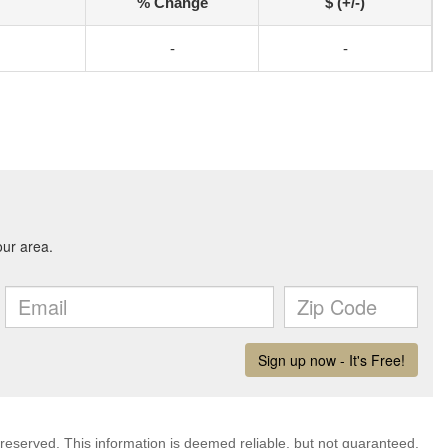
% Change
$ (+/-)
-
-
 reserved. This information is deemed reliable, but not guaranteed.