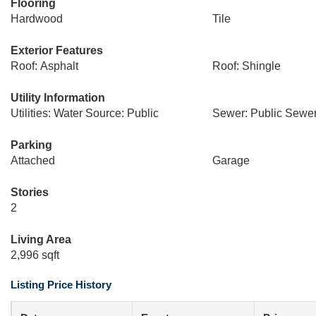
Flooring
Hardwood
Tile
Exterior Features
Roof: Asphalt
Roof: Shingle
Utility Information
Utilities: Water Source: Public
Sewer: Public Sewe
Parking
Attached
Garage
Stories
2
Living Area
2,996 sqft
Listing Price History