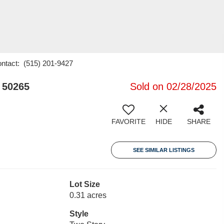
ontact: (515) 201-9427
 50265
Sold on 02/28/2025
FAVORITE
HIDE
SHARE
SEE SIMILAR LISTINGS
Lot Size
0.31 acres
Style