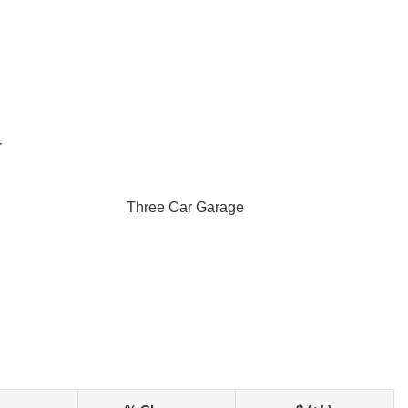
r
Three Car Garage