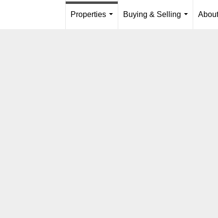
Properties
Buying & Selling
Abou
...
...