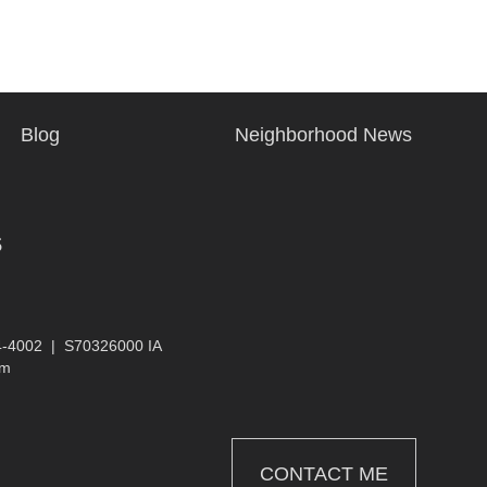
Blog
Neighborhood News
s
4-4002
|
S70326000 IA
om
CONTACT ME