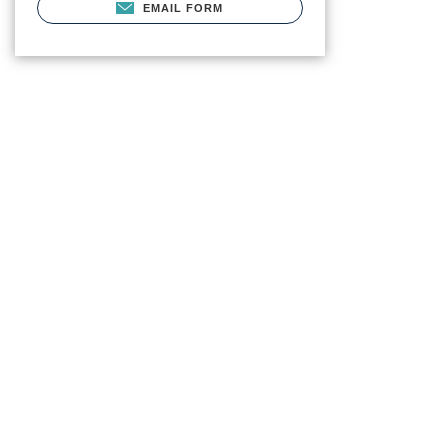
EMAIL FORM