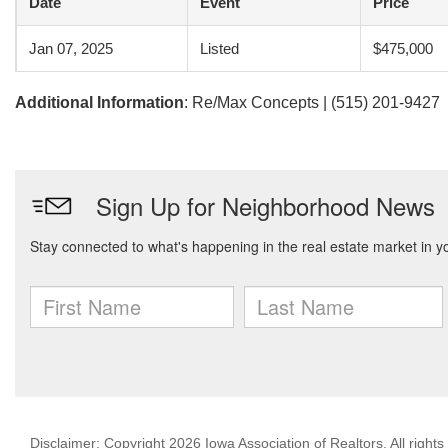
Date
Event
Price
Jan 07, 2025
Listed
$475,000
Additional Information
: Re/Max Concepts | (515) 201-9427
Disclaimer: Copyright 2026 Iowa Association of Realtors. All rights