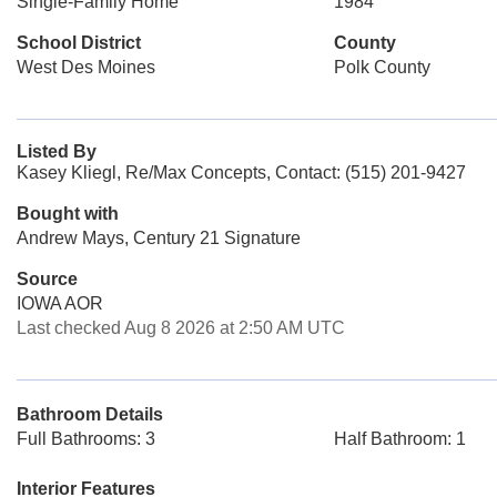
Single-Family Home
1984
School District
County
West Des Moines
Polk County
Listed By
Kasey Kliegl, Re/Max Concepts, Contact: (515) 201-9427
Bought with
Andrew Mays, Century 21 Signature
Source
IOWA AOR
Last checked Aug 8 2026 at 2:50 AM UTC
Bathroom Details
Full Bathrooms: 3
Half Bathroom: 1
Interior Features